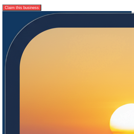
Claim this business