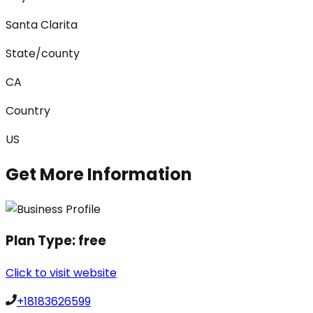
Santa Clarita
State/county
CA
Country
US
Get More Information
Plan Type:
free
Click to visit website
+18183626599