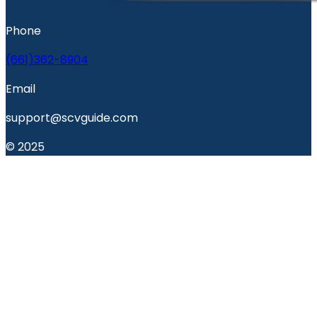
Phone
(661)362-8904
Email
support@scvguide.com
© 2025