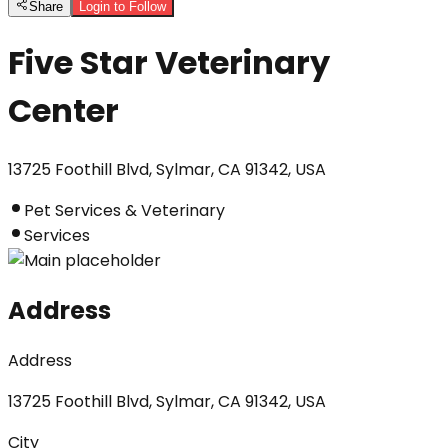
Share
Login to Follow
Five Star Veterinary
Center
13725 Foothill Blvd, Sylmar, CA 91342, USA
Pet Services & Veterinary
Services
Address
Address
13725 Foothill Blvd, Sylmar, CA 91342, USA
City