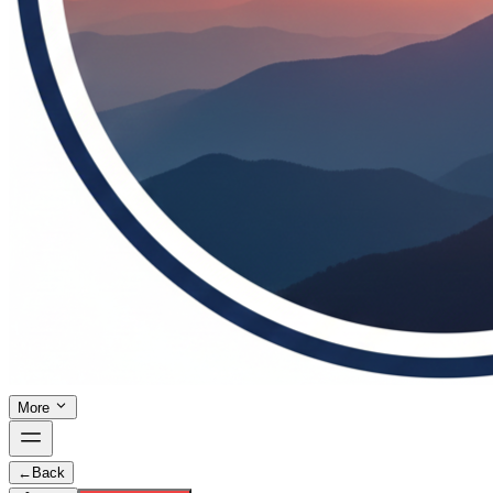
More
←
Back