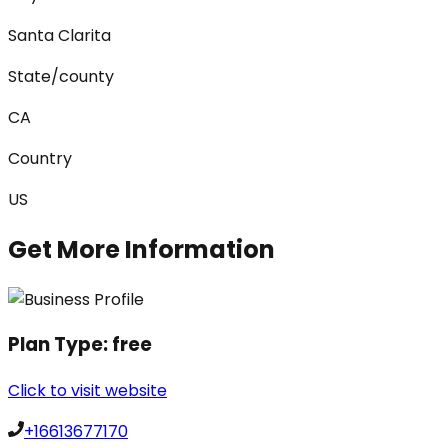
Santa Clarita
State/county
CA
Country
US
Get More Information
Plan Type:
free
Click to visit website
+16613677170