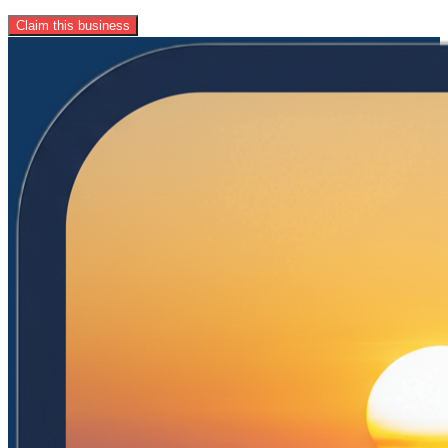
Claim this business