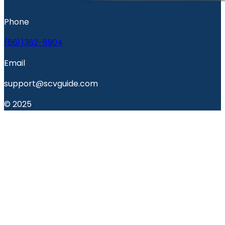
Phone
(661)362-8904
Email
support@scvguide.com
© 2025