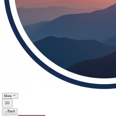
More
←
Back