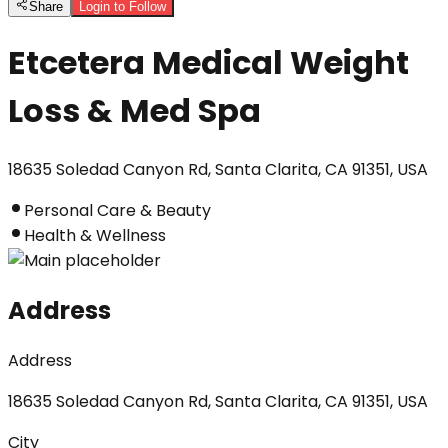
Share
Login to Follow
Etcetera Medical Weight
Loss & Med Spa
18635 Soledad Canyon Rd, Santa Clarita, CA 91351, USA
Personal Care & Beauty
Health & Wellness
Address
Address
18635 Soledad Canyon Rd, Santa Clarita, CA 91351, USA
City