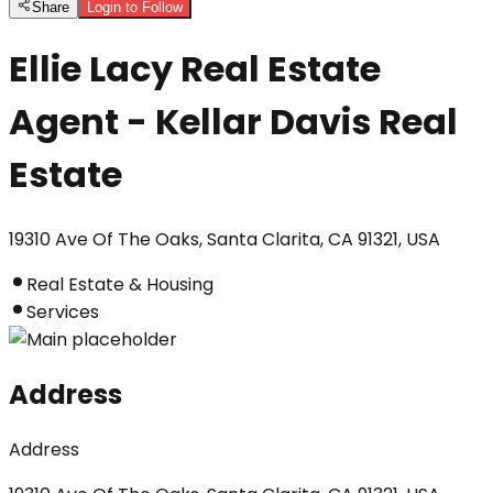
Share
Login to Follow
Ellie Lacy Real Estate
Agent - Kellar Davis Real
Estate
19310 Ave Of The Oaks, Santa Clarita, CA 91321, USA
Real Estate & Housing
Services
Address
Address