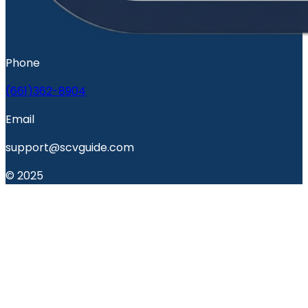
Phone
(661)362-8904
Email
support@scvguide.com
© 2025