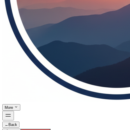
More
←
Back