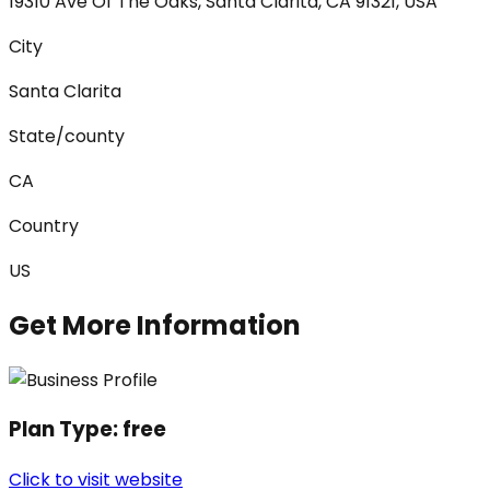
19310 Ave Of The Oaks, Santa Clarita, CA 91321, USA
City
Santa Clarita
State/county
CA
Country
US
Get More Information
Plan Type:
free
Click to visit website