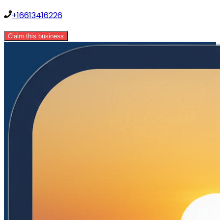
+16613416226
Claim this business