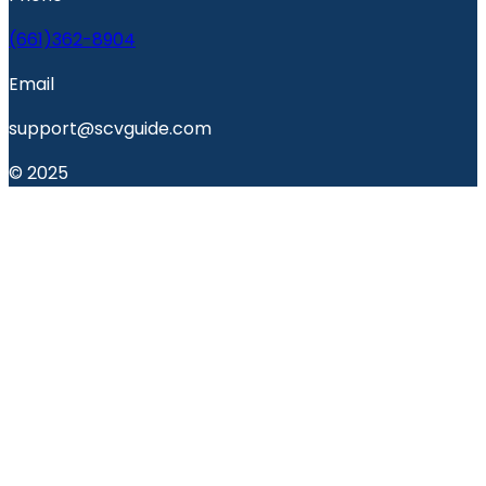
(661)362-8904
Email
support@scvguide.com
© 2025