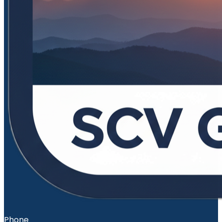
Phone