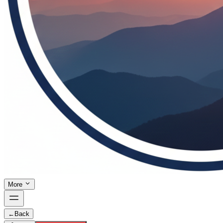
More
←
Back