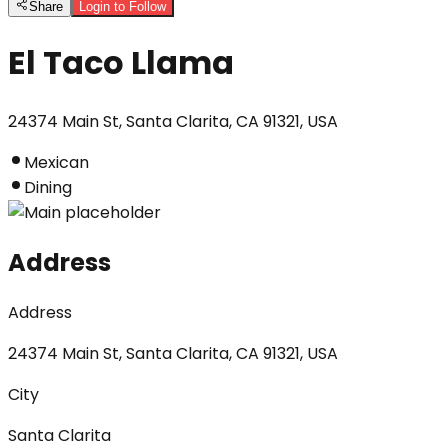
Share
Login to Follow
El Taco Llama
24374 Main St, Santa Clarita, CA 91321, USA
Mexican
Dining
Address
Address
24374 Main St, Santa Clarita, CA 91321, USA
City
Santa Clarita