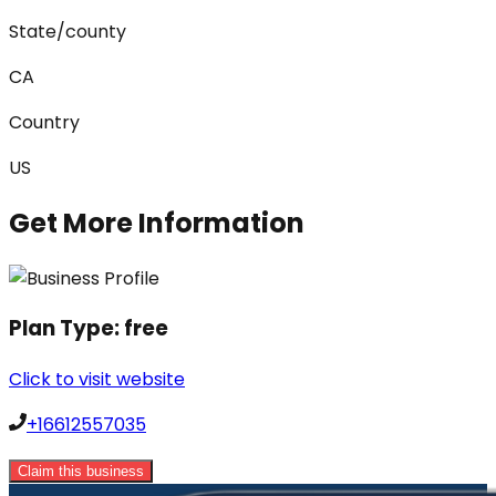
State/county
CA
Country
US
Get More Information
Plan Type:
free
Click to visit website
+16612557035
Claim this business