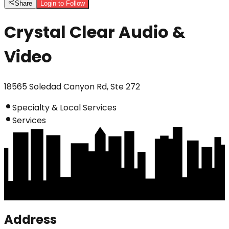
Share
Login to Follow
Crystal Clear Audio &
Video
18565 Soledad Canyon Rd, Ste 272
Specialty & Local Services
Services
Address