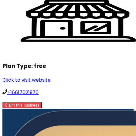
Plan Type:
free
Click to visit website
+16617021970
Claim this business