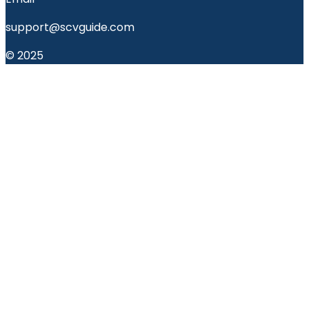
support@scvguide.com
© 2025