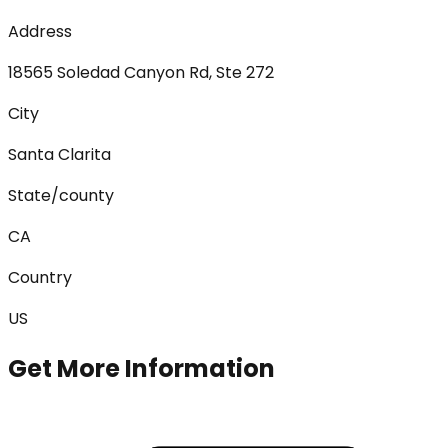
Address
18565 Soledad Canyon Rd, Ste 272
City
Santa Clarita
State/county
CA
Country
US
Get More Information