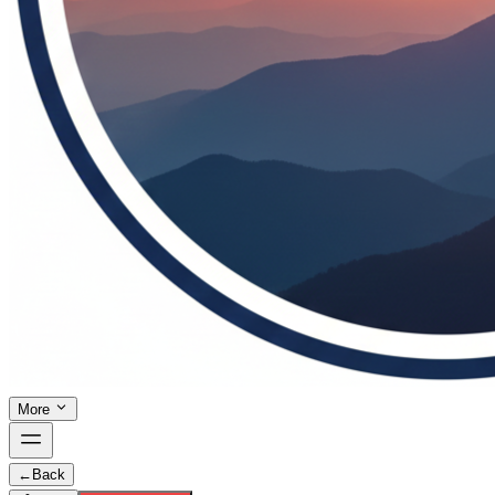
More
←
Back