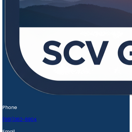
Phone
(661)362-8904
Email