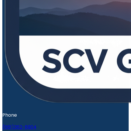
Phone
(661)362-8904