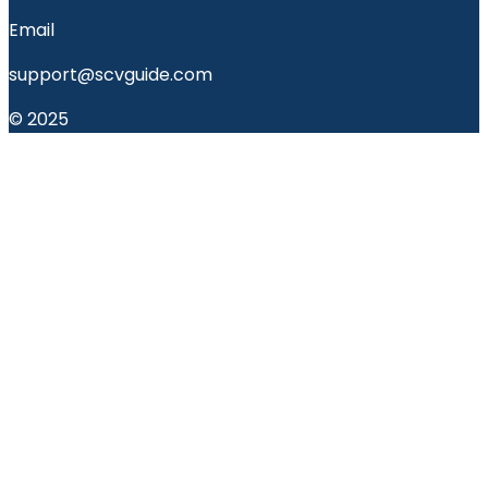
Email
support@scvguide.com
© 2025