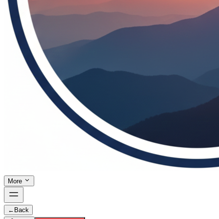
More
←
Back