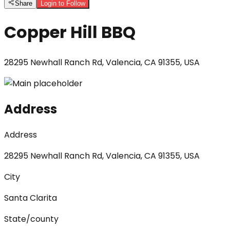
Share
Login to Follow
Copper Hill BBQ
28295 Newhall Ranch Rd, Valencia, CA 91355, USA
Address
Address
28295 Newhall Ranch Rd, Valencia, CA 91355, USA
City
Santa Clarita
State/county