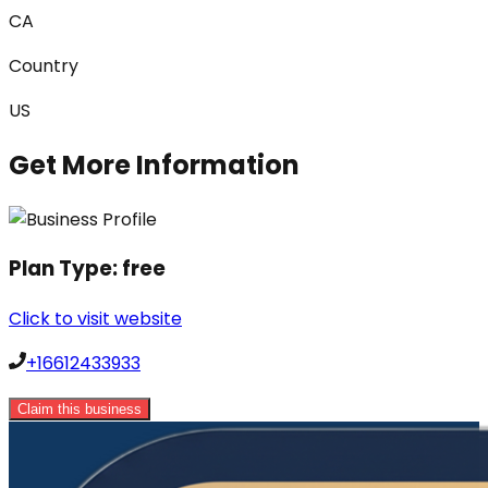
CA
Country
US
Get More Information
Plan Type:
free
Click to visit website
+16612433933
Claim this business