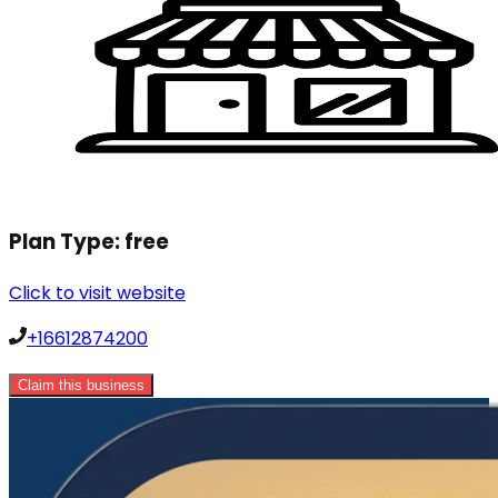
Plan Type:
free
Click to visit website
+16612874200
Claim this business