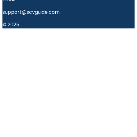
support@scvguide.com
© 2025