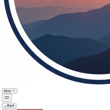
More
←
Back