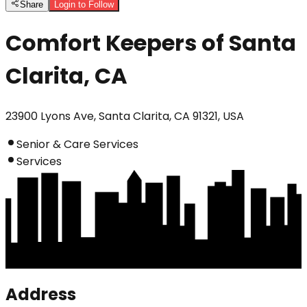
Share
Login to Follow
Comfort Keepers of Santa
Clarita, CA
23900 Lyons Ave, Santa Clarita, CA 91321, USA
Senior & Care Services
Services
Address