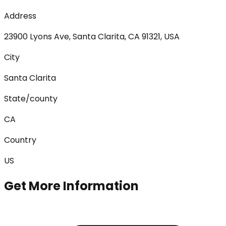
Address
23900 Lyons Ave, Santa Clarita, CA 91321, USA
City
Santa Clarita
State/county
CA
Country
US
Get More Information