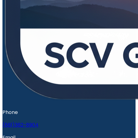
Phone
(661)362-8904
Email