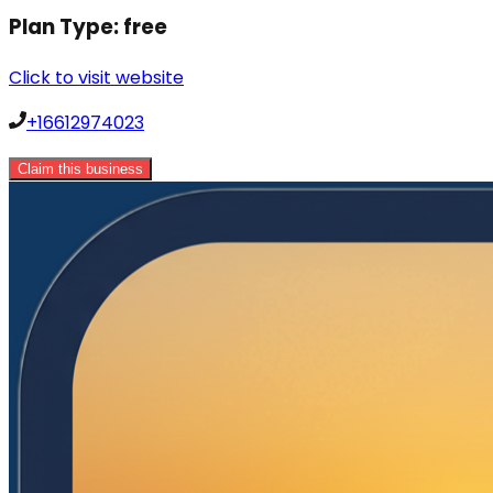
Plan Type:
free
Click to visit website
+16612974023
Claim this business