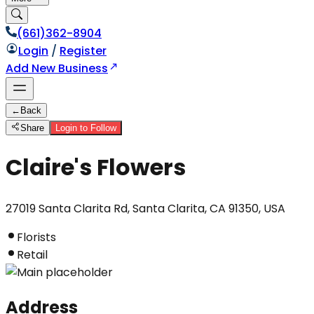
(661)362-8904
Login
/
Register
Add New Business
←
Back
Share
Login to Follow
Claire's Flowers
27019 Santa Clarita Rd, Santa Clarita, CA 91350, USA
Florists
Retail
Address