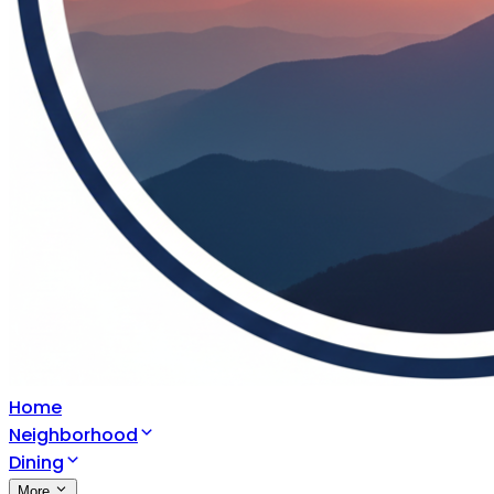
Home
Neighborhood
Dining
More