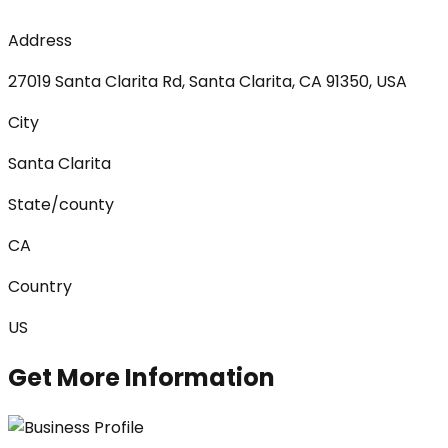
Address
27019 Santa Clarita Rd, Santa Clarita, CA 91350, USA
City
Santa Clarita
State/county
CA
Country
US
Get More Information