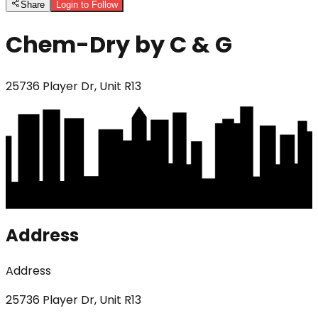
Share
Login to Follow
Chem-Dry by C & G
25736 Player Dr, Unit R13
Address
Address
25736 Player Dr, Unit R13