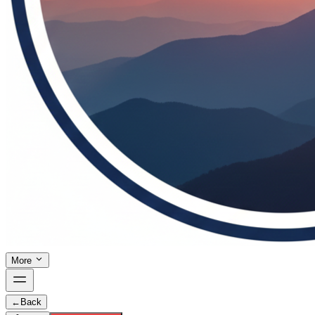
More
←
Back