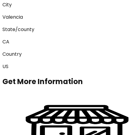
City
Valencia
State/county
CA
Country
US
Get More Information