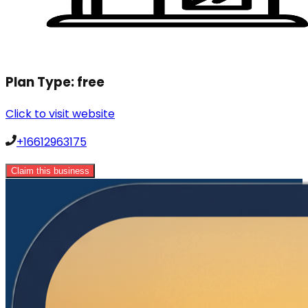
Plan Type:
free
Click to visit website
+16612963175
Claim this business