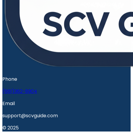
Phone
(661)362-8904
Email
support@scvguide.com
© 2025