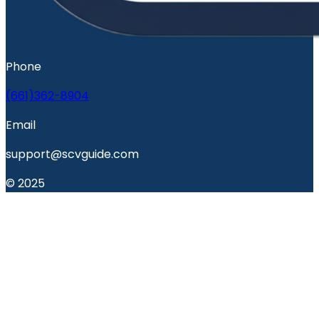
Phone
(661)362-8904
Email
support@scvguide.com
© 2025