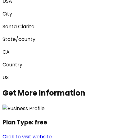
USA
City
Santa Clarita
State/county
CA
Country
US
Get More Information
Plan Type:
free
Click to visit website