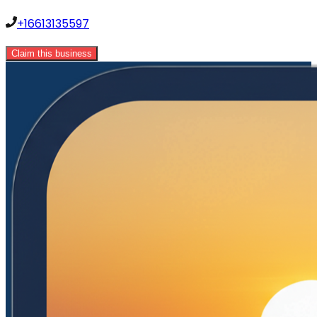
+16613135597
Claim this business