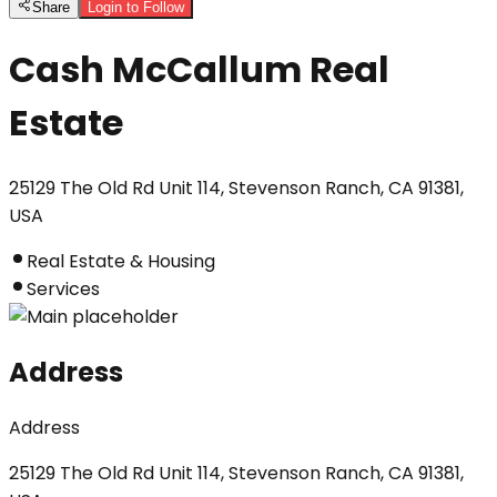
Share
Login to Follow
Cash McCallum Real
Estate
25129 The Old Rd Unit 114, Stevenson Ranch, CA 91381,
USA
Real Estate & Housing
Services
Address
Address
25129 The Old Rd Unit 114, Stevenson Ranch, CA 91381,