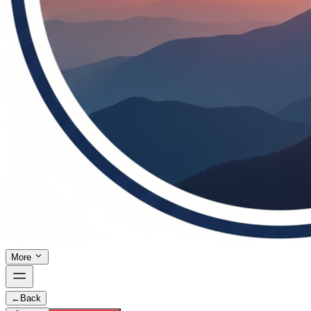
More
←
Back