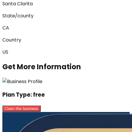
Santa Clarita
State/county
CA
Country
US
Get More Information
Plan Type:
free
Claim this business