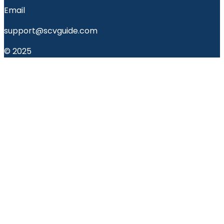
Email
support@scvguide.com
© 2025