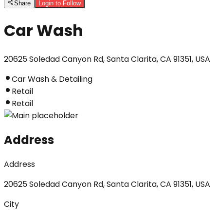
Share
Login to Follow
Car Wash
20625 Soledad Canyon Rd, Santa Clarita, CA 91351, USA
Car Wash & Detailing
Retail
Retail
Address
Address
20625 Soledad Canyon Rd, Santa Clarita, CA 91351, USA
City