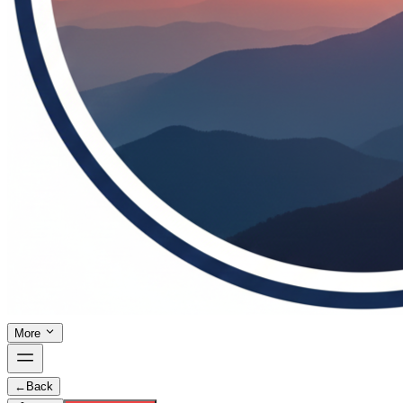
More
←
Back