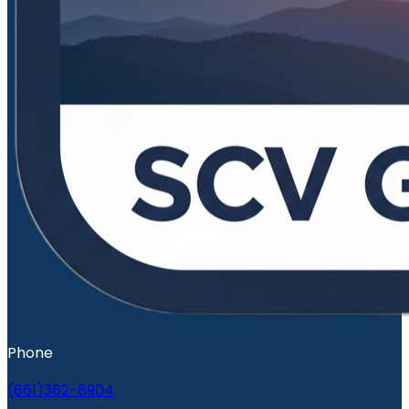
Phone
(661)362-8904