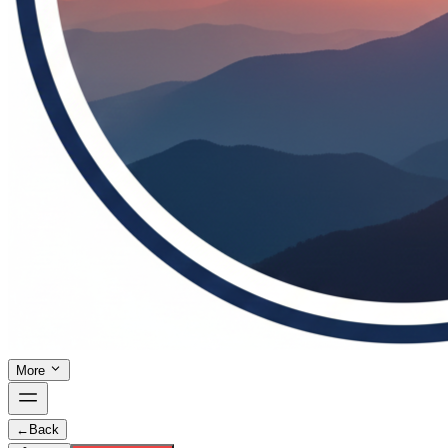
More
←
Back