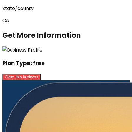
State/county
CA
Get More Information
Plan Type:
free
Claim this business