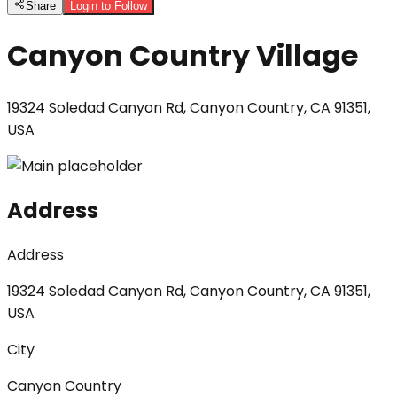
Share
Login to Follow
Canyon Country Village
19324 Soledad Canyon Rd, Canyon Country, CA 91351,
USA
Address
Address
19324 Soledad Canyon Rd, Canyon Country, CA 91351,
USA
City
Canyon Country