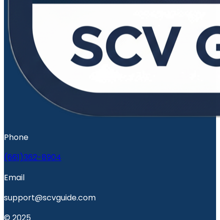
Phone
(661)362-8904
Email
support@scvguide.com
© 2025