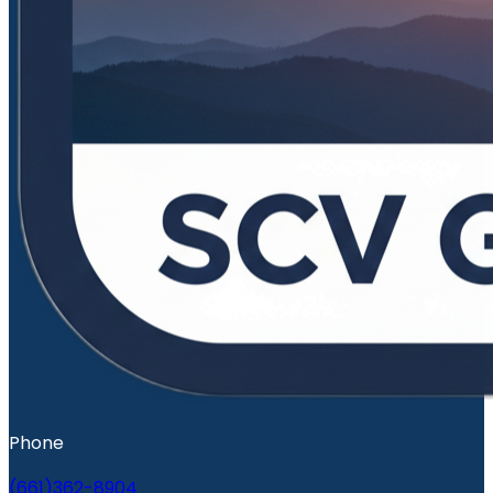
Phone
(661)362-8904