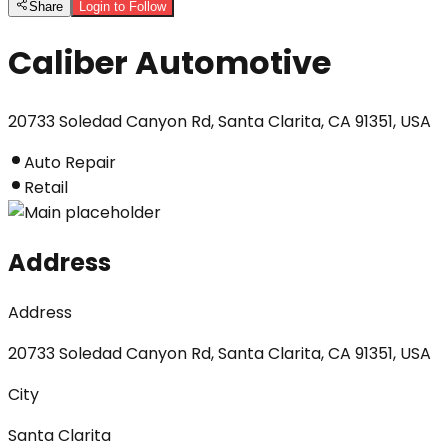
Share
Login to Follow
Caliber Automotive
20733 Soledad Canyon Rd, Santa Clarita, CA 91351, USA
Auto Repair
Retail
Address
Address
20733 Soledad Canyon Rd, Santa Clarita, CA 91351, USA
City
Santa Clarita