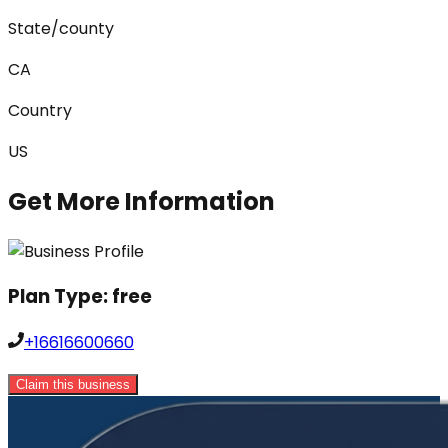
State/county
CA
Country
US
Get More Information
Plan Type:
free
+16616600660
Claim this business