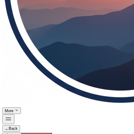
More
←
Back