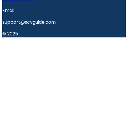
Email
support@scvguide.com
© 2025