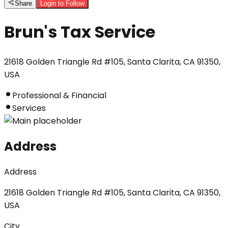
Share
Login to Follow
Brun's Tax Service
21618 Golden Triangle Rd #105, Santa Clarita, CA 91350,
USA
Professional & Financial
Services
Address
Address
21618 Golden Triangle Rd #105, Santa Clarita, CA 91350,
USA
City