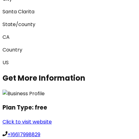
Santa Clarita
State/county
CA
Country
US
Get More Information
Plan Type:
free
Click to visit website
+16617998829