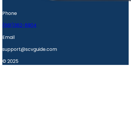
Phone
(661)362-8904
Email
support@scvguide.com
© 2025