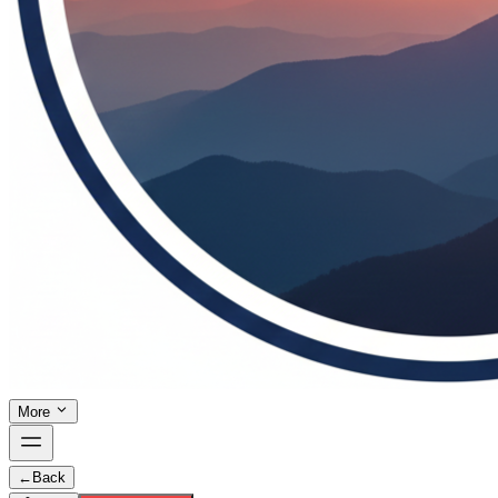
More
←
Back