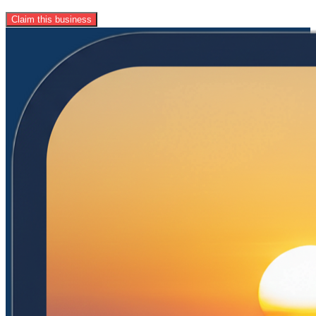
Claim this business