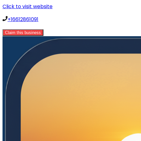
Click to visit website
+16612861091
Claim this business