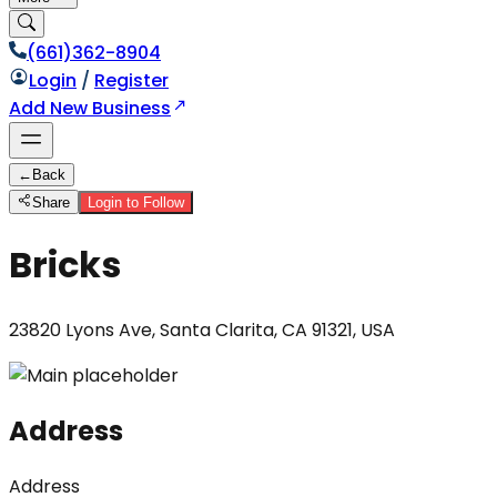
(661)362-8904
Login
/
Register
Add New Business
←
Back
Share
Login to Follow
Bricks
23820 Lyons Ave, Santa Clarita, CA 91321, USA
Address
Address