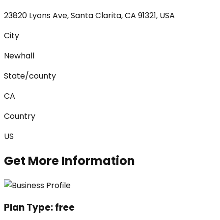
23820 Lyons Ave, Santa Clarita, CA 91321, USA
City
Newhall
State/county
CA
Country
US
Get More Information
Plan Type:
free