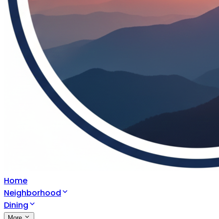
Home
Neighborhood
Dining
More