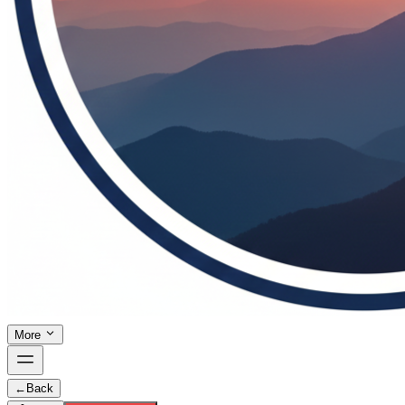
More
←
Back