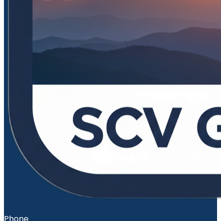
Phone