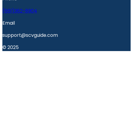
(661)362-8904
Email
support@scvguide.com
© 2025