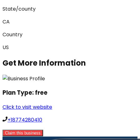
State/county
CA
Country
US
Get More Information
Plan Type:
free
Click to visit website
+18774280410
Claim this business