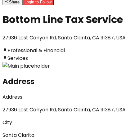
Share
Login to Follow
Bottom Line Tax Service
27936 Lost Canyon Rd, Santa Clarita, CA 91387, USA
Professional & Financial
Services
Address
Address
27936 Lost Canyon Rd, Santa Clarita, CA 91387, USA
City
Santa Clarita