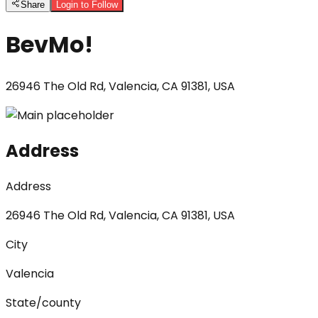
Share
Login to Follow
BevMo!
26946 The Old Rd, Valencia, CA 91381, USA
Address
Address
26946 The Old Rd, Valencia, CA 91381, USA
City
Valencia
State/county