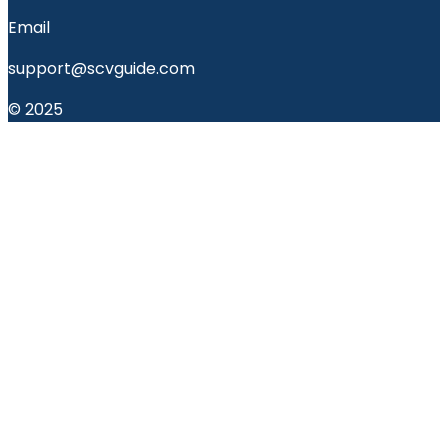
Email
support@scvguide.com
© 2025