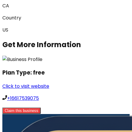
CA
Country
US
Get More Information
Plan Type:
free
Click to visit website
+16617539075
Claim this business