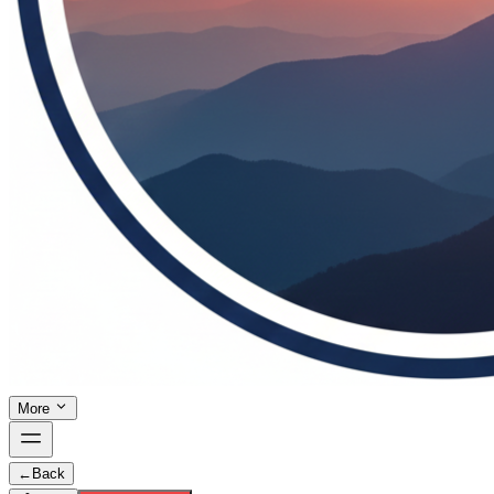
More
←
Back