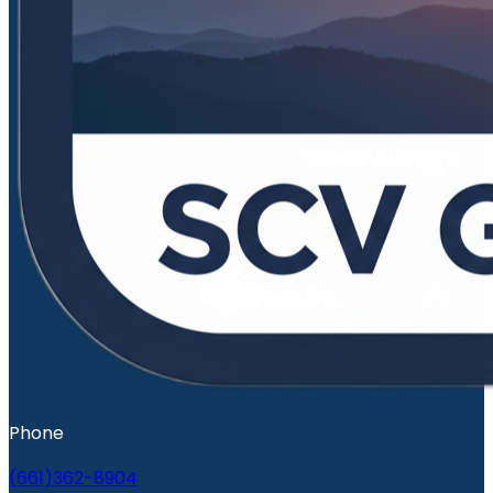
Phone
(661)362-8904