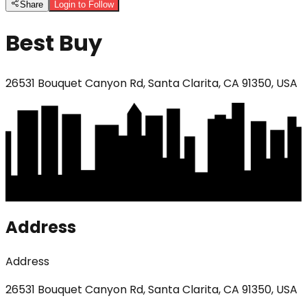
Share
Login to Follow
Best Buy
26531 Bouquet Canyon Rd, Santa Clarita, CA 91350, USA
Address
Address
26531 Bouquet Canyon Rd, Santa Clarita, CA 91350, USA