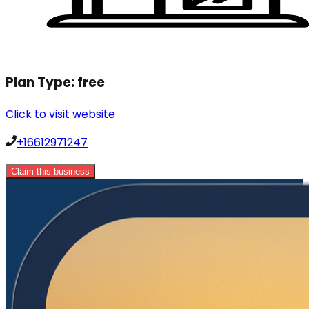
Plan Type:
free
Click to visit website
+16612971247
Claim this business