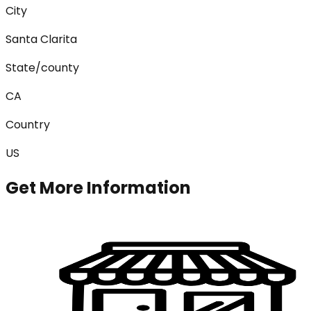
City
Santa Clarita
State/county
CA
Country
US
Get More Information