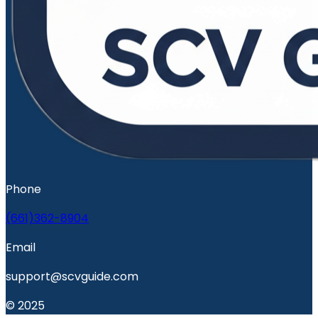
Phone
(661)362-8904
Email
support@scvguide.com
© 2025