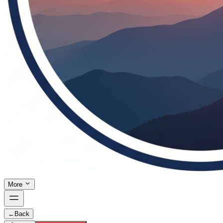
More
←
Back