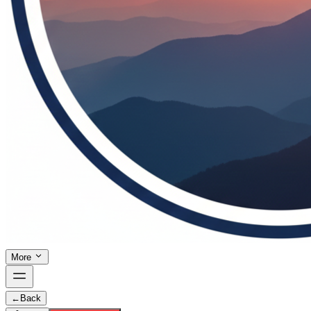
More
←
Back