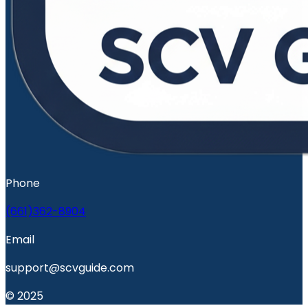
Phone
(661)362-8904
Email
support@scvguide.com
© 2025