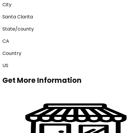
City
Santa Clarita
State/county
CA
Country
US
Get More Information