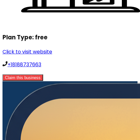
Plan Type:
free
Click to visit website
+18188737663
Claim this business