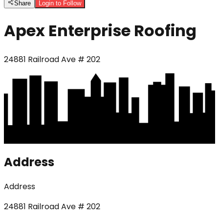
Share
Login to Follow
Apex Enterprise Roofing
24881 Railroad Ave # 202
Address
Address
24881 Railroad Ave # 202