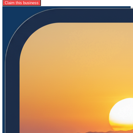
Claim this business