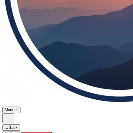
More
←
Back