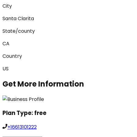
City
Santa Clarita
State/county
CA
Country
US
Get More Information
Plan Type:
free
+16613101222