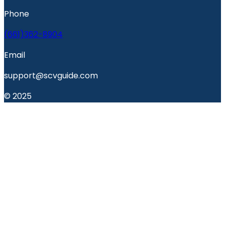
Phone
(661)362-8904
Email
support@scvguide.com
© 2025