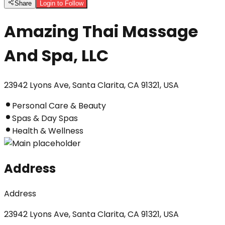
Share
Login to Follow
Amazing Thai Massage
And Spa, LLC
23942 Lyons Ave, Santa Clarita, CA 91321, USA
Personal Care & Beauty
Spas & Day Spas
Health & Wellness
Address
Address
23942 Lyons Ave, Santa Clarita, CA 91321, USA