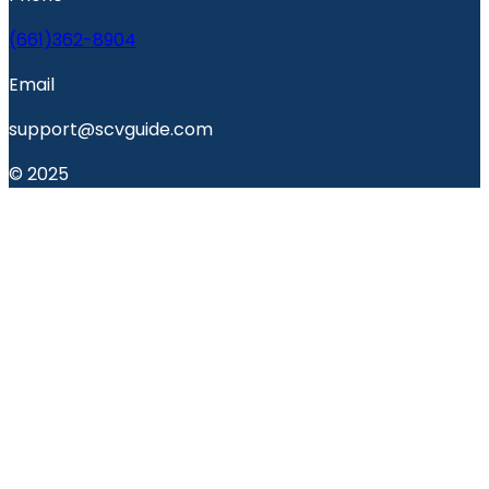
(661)362-8904
Email
support@scvguide.com
© 2025