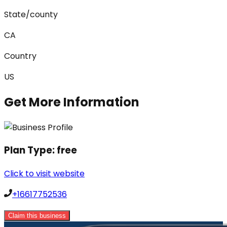
State/county
CA
Country
US
Get More Information
Plan Type:
free
Click to visit website
+16617752536
Claim this business