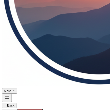
More
←
Back