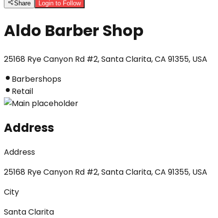
Share
Login to Follow
Aldo Barber Shop
25168 Rye Canyon Rd #2, Santa Clarita, CA 91355, USA
Barbershops
Retail
Address
Address
25168 Rye Canyon Rd #2, Santa Clarita, CA 91355, USA
City
Santa Clarita