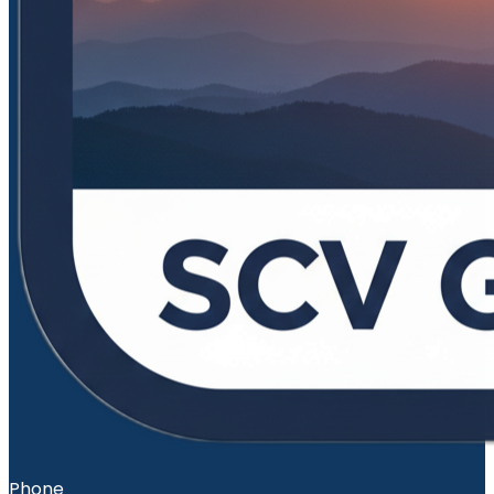
Phone