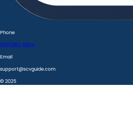
Phone
(661)362-8904
Email
support@scvguide.com
© 2025